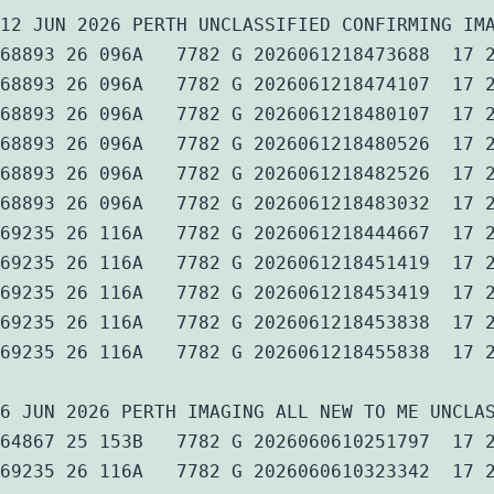
12 JUN 2026 PERTH UNCLASSIFIED CONFIRMING IM
68893 26 096A   7782 G 2026061218473688  17 
68893 26 096A   7782 G 2026061218474107  17 
68893 26 096A   7782 G 2026061218480107  17 
68893 26 096A   7782 G 2026061218480526  17 
68893 26 096A   7782 G 2026061218482526  17 
68893 26 096A   7782 G 2026061218483032  17 
69235 26 116A   7782 G 2026061218444667  17 
69235 26 116A   7782 G 2026061218451419  17 
69235 26 116A   7782 G 2026061218453419  17 
69235 26 116A   7782 G 2026061218453838  17 
69235 26 116A   7782 G 2026061218455838  17 
6 JUN 2026 PERTH IMAGING ALL NEW TO ME UNCLA
64867 25 153B   7782 G 2026060610251797  17 
69235 26 116A   7782 G 2026060610323342  17 