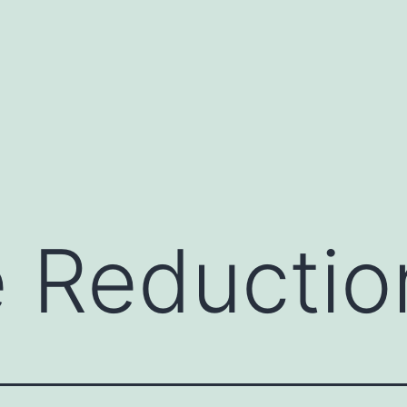
te Reducti