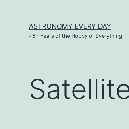
Skip
to
content
ASTRONOMY EVERY DAY
45+ Years of the Hobby of Everything
Satelli