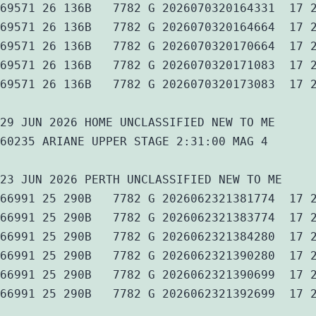
69571 26 136B   7782 G 2026070320164331  17 
69571 26 136B   7782 G 2026070320164664  17 
69571 26 136B   7782 G 2026070320170664  17 
69571 26 136B   7782 G 2026070320171083  17 
69571 26 136B   7782 G 2026070320173083  17 
29 JUN 2026 HOME UNCLASSIFIED NEW TO ME
60235 ARIANE UPPER STAGE 2:31:00 MAG 4
23 JUN 2026 PERTH UNCLASSIFIED NEW TO ME
66991 25 290B   7782 G 2026062321381774  17 
66991 25 290B   7782 G 2026062321383774  17 
66991 25 290B   7782 G 2026062321384280  17 
66991 25 290B   7782 G 2026062321390280  17 
66991 25 290B   7782 G 2026062321390699  17 
66991 25 290B   7782 G 2026062321392699  17 