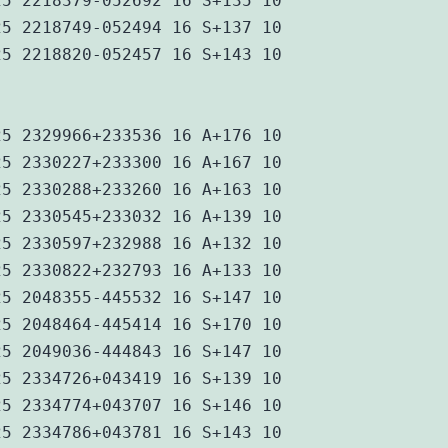
25 2218379-052692 16 S+135 10
25 2218749-052494 16 S+137 10
25 2218820-052457 16 S+143 10
25 2329966+233536 16 A+176 10
25 2330227+233300 16 A+167 10
25 2330288+233260 16 A+163 10
25 2330545+233032 16 A+139 10
25 2330597+232988 16 A+132 10
25 2330822+232793 16 A+133 10
25 2048355-445532 16 S+147 10
25 2048464-445414 16 S+170 10
25 2049036-444843 16 S+147 10
25 2334726+043419 16 S+139 10
25 2334774+043707 16 S+146 10
25 2334786+043781 16 S+143 10