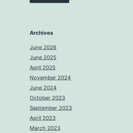
Archives
June 2026
June 2025
April 2025
November 2024
June 2024
October 2023
September 2023
April 2023
March 2023