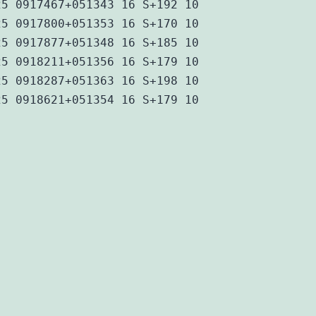
25 0917467+051343 16 S+192 10
25 0917800+051353 16 S+170 10
25 0917877+051348 16 S+185 10
25 0918211+051356 16 S+179 10
25 0918287+051363 16 S+198 10
25 0918621+051354 16 S+179 10