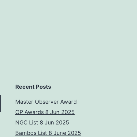
Recent Posts
Master Observer Award
OP Awards 8 Jun 2025
NGC List 8 Jun 2025
Bambos List 8 June 2025