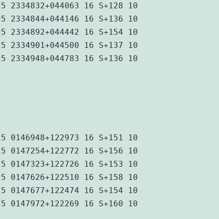
25 2334832+044063 16 S+128 10
25 2334844+044146 16 S+136 10
25 2334892+044442 16 S+154 10
25 2334901+044500 16 S+137 10
25 2334948+044783 16 S+136 10
25 0146948+122973 16 S+151 10
25 0147254+122772 16 S+156 10
25 0147323+122726 16 S+153 10
25 0147626+122510 16 S+158 10
25 0147677+122474 16 S+154 10
25 0147972+122269 16 S+160 10