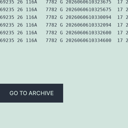
69235 26 116A   7782 G 2026060610323675  17 
69235 26 116A   7782 G 2026060610325675  17 
69235 26 116A   7782 G 2026060610330094  17 
69235 26 116A   7782 G 2026060610332094  17 
69235 26 116A   7782 G 2026060610332600  17 
69235 26 116A   7782 G 2026060610334600  17 
GO TO ARCHIVE