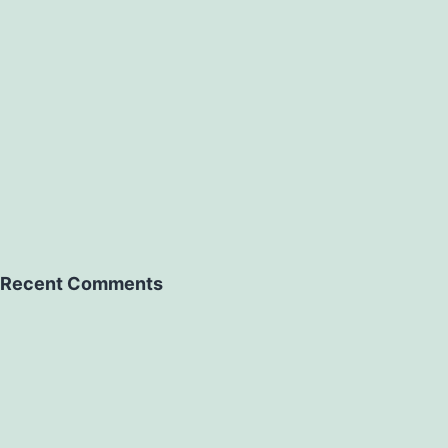
Recent Comments