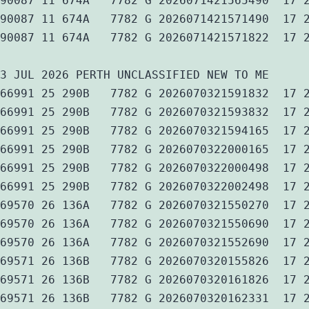
90087 11 674A   7782 G 2026071421565490  17 
90087 11 674A   7782 G 2026071421571490  17 
90087 11 674A   7782 G 2026071421571822  17 
3 JUL 2026 PERTH UNCLASSIFIED NEW TO ME
66991 25 290B   7782 G 2026070321591832  17 
66991 25 290B   7782 G 2026070321593832  17 
66991 25 290B   7782 G 2026070321594165  17 
66991 25 290B   7782 G 2026070322000165  17 
66991 25 290B   7782 G 2026070322000498  17 
66991 25 290B   7782 G 2026070322002498  17 
69570 26 136A   7782 G 2026070321550270  17 
69570 26 136A   7782 G 2026070321550690  17 
69570 26 136A   7782 G 2026070321552690  17 
69571 26 136B   7782 G 2026070320155826  17 
69571 26 136B   7782 G 2026070320161826  17 
69571 26 136B   7782 G 2026070320162331  17 