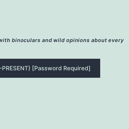
 with binoculars and wild opinions about every
-PRESENT) [Password Required]