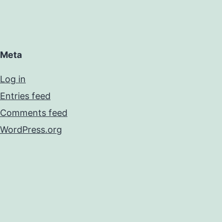
Meta
Log in
Entries feed
Comments feed
WordPress.org