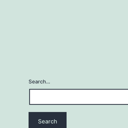
Search…