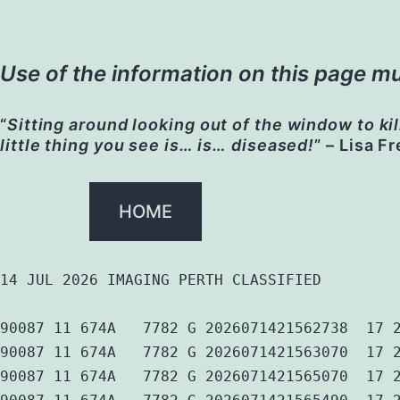
Use of the information on this page mu
“
Sitting around looking out of the window to kil
little thing you see is… is… diseased!
” – Lisa F
HOME
14 JUL 2026 IMAGING PERTH CLASSIFIED
90087 11 674A   7782 G 2026071421562738  17 
90087 11 674A   7782 G 2026071421563070  17 
90087 11 674A   7782 G 2026071421565070  17 