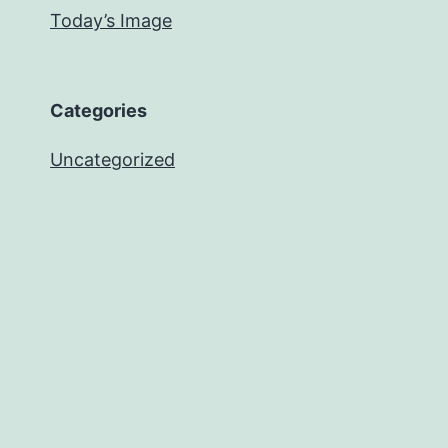
Today’s Image
Categories
Uncategorized