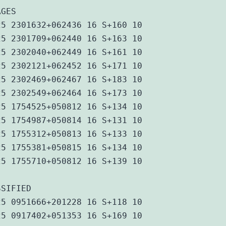
AGES
25 2301632+062436 16 S+160 10
25 2301709+062440 16 S+163 10
25 2302040+062449 16 S+161 10
25 2302121+062452 16 S+171 10
25 2302469+062467 16 S+183 10
25 2302549+062464 16 S+173 10
25 1754525+050812 16 S+134 10
25 1754987+050814 16 S+131 10
25 1755312+050813 16 S+133 10
25 1755381+050815 16 S+134 10
25 1755710+050812 16 S+139 10
SSIFIED
25 0951666+201228 16 S+118 10
25 0917402+051353 16 S+169 10