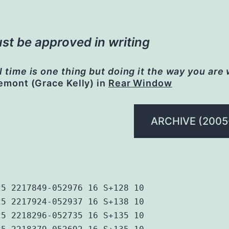
st be approved in writing
l time is one thing but doing it the way you are
remont (Grace Kelly) in
Rear Window
ARCHIVE (2005
25 2217849-052976 16 S+128 10
25 2217924-052937 16 S+138 10
25 2218296-052735 16 S+135 10