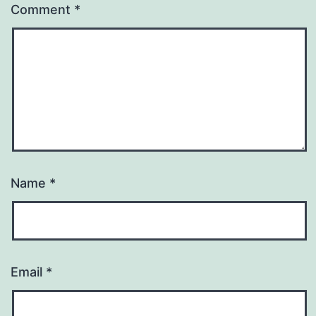
Comment
*
Name
*
Email
*