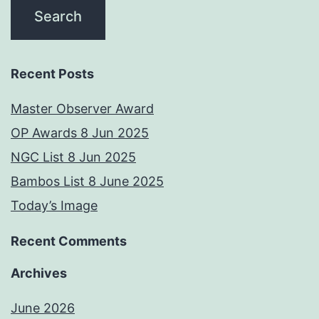
Recent Posts
Master Observer Award
OP Awards 8 Jun 2025
NGC List 8 Jun 2025
Bambos List 8 June 2025
Today’s Image
Recent Comments
Archives
June 2026