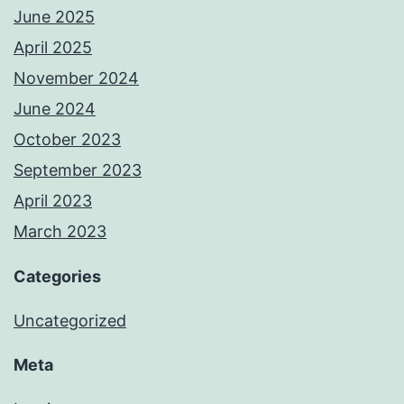
June 2025
April 2025
November 2024
June 2024
October 2023
September 2023
April 2023
March 2023
Categories
Uncategorized
Meta