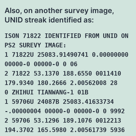
Also, on another survey image,
UNID streak identified as:
ISON 71822 IDENTIFIED FROM UNID ON
PS2 SUREVY IMAGE:
1 71822U 25083.91490741 0.00000000
00000-0 00000-0 0 06
2 71822 53.1370 188.6550 0011410
179.9340 180.2666 2.00562008 28
0 ZHIHUI TIANWANG-1 01B
1 59706U 24087B 25083.41633734
-.00000004 00000-0 00000-0 0 9992
2 59706 53.1296 189.1076 0012213
194.3702 165.5980 2.00561739 5936