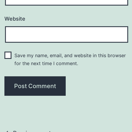
Website
Save my name, email, and website in this browser
for the next time I comment.