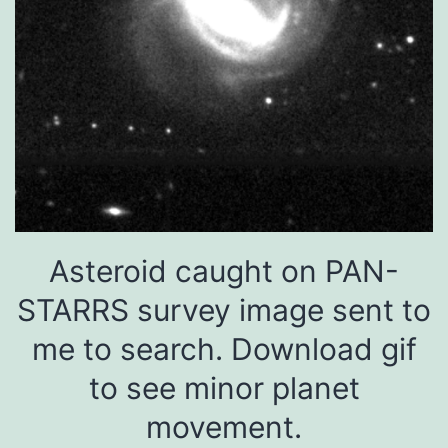
Asteroid caught on PAN-
STARRS survey image sent to
me to search. Download gif
to see minor planet
movement.