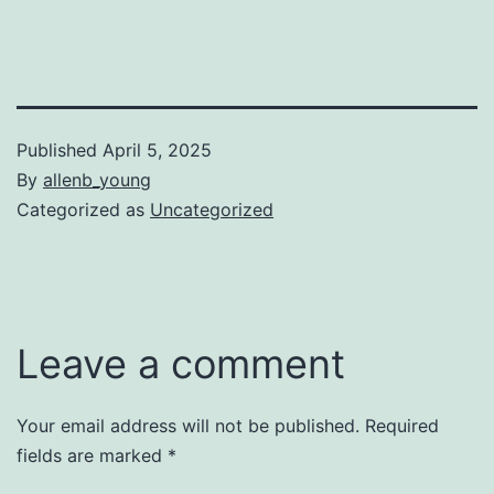
Published
April 5, 2025
By
allenb_young
Categorized as
Uncategorized
Leave a comment
Your email address will not be published.
Required
fields are marked
*