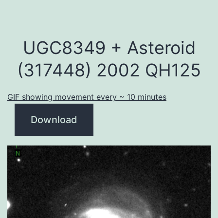
UGC8349 + Asteroid
(317448) 2002 QH125
GIF showing movement every ~ 10 minutes
Download