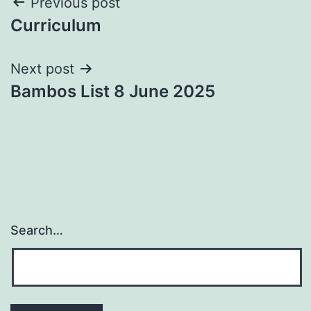
Post
Previous post
Curriculum
navigation
Next post
Bambos List 8 June 2025
Search…