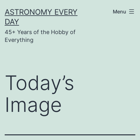
Skip
ASTRONOMY EVERY
Menu
to
DAY
content
45+ Years of the Hobby of
Everything
Today’s
Image