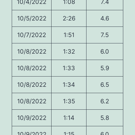
10/4/2022
1:08
7.4
10/5/2022
2:26
4.6
10/7/2022
1:51
7.5
10/8/2022
1:32
6.0
10/8/2022
1:33
5.9
10/8/2022
1:34
6.5
10/8/2022
1:35
6.2
10/9/2022
1:14
5.8
10/9/2022
1:15
6.0