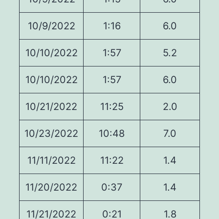
10/9/2022
1:16
6.0
10/10/2022
1:57
5.2
10/10/2022
1:57
6.0
10/21/2022
11:25
2.0
10/23/2022
10:48
7.0
11/11/2022
11:22
1.4
11/20/2022
0:37
1.4
11/21/2022
0:21
1.8