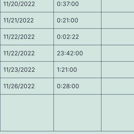
11/20/2022
0:37:00
1.
11/21/2022
0:21:00
1.
11/22/2022
0:02:22
2.
11/22/2022
23:42:00
2.
11/23/2022
1:21:00
3.
11/26/2022
0:28:00
3.