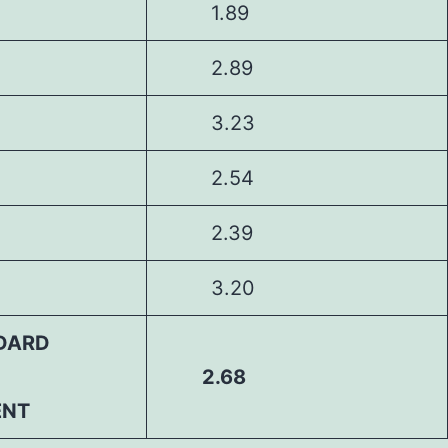
1.89
2.89
3.23
2.54
2.39
3.20
DARD
2.68
ENT