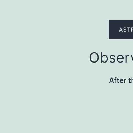
AST
Observ
After t