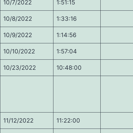
10/7/2022
1:51:15
7.
10/8/2022
1:33:16
5.
10/9/2022
1:14:56
5.
10/10/2022
1:57:04
5.
10/23/2022
10:48:00
7.
11/12/2022
11:22:00
1.