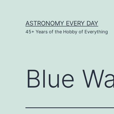
Skip
to
content
ASTRONOMY EVERY DAY
45+ Years of the Hobby of Everything
Blue Wa