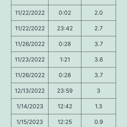
11/22/2022
0:02
2.0
11/22/2022
23:42
2.7
11/26/2022
0:28
3.7
11/23/2022
1:21
3.6
11/26/2022
0:28
3.7
12/13/2022
23:59
3
1/14/2023
12:42
1.3
1/15/2023
12:25
0.9