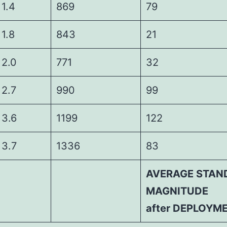
4
869
79
8
843
21
0
771
32
7
990
99
6
1199
122
7
1336
83
AVERAGE STAN
MAGNITUDE
after DEPLOYM