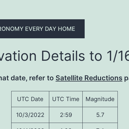
RONOMY EVERY DAY HOME
ation Details to 1/
hat date, refer to
Satellite Reductions
p
UTC Date
UTC Time
Magnitude
10/3/2022
2:59
5.7