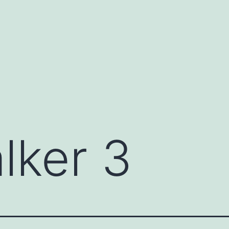
lker 3