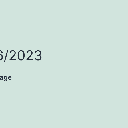
16/2023
age