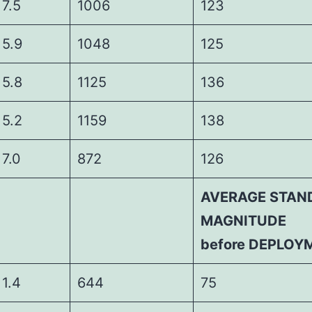
5
1006
123
9
1048
125
8
1125
136
2
1159
138
0
872
126
AVERAGE STAN
MAGNITUDE
before DEPLOY
4
644
75