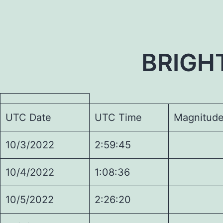
BRIGH
UTC Date
UTC Time
Magnitud
10/3/2022
2:59:45
5.
10/4/2022
1:08:36
7.
10/5/2022
2:26:20
4.