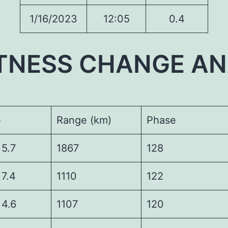
1/16/2023
12:05
0.4
TNESS CHANGE AN
e
Range (km)
Phase
7
1867
128
4
1110
122
6
1107
120