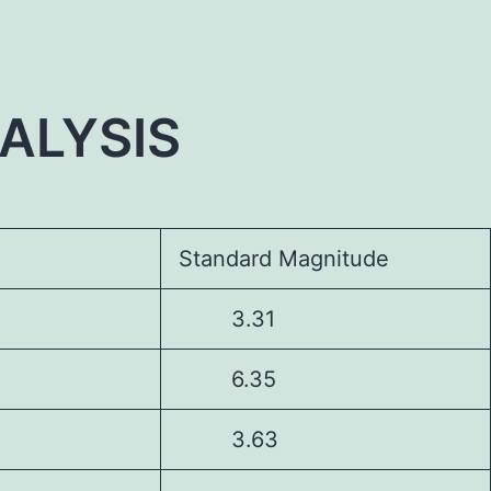
ALYSIS
Standard Magnitude
3.31
6.35
3.63