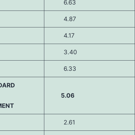
6.63
4.87
4.17
3.40
6.33
DARD
5.06
MENT
2.61