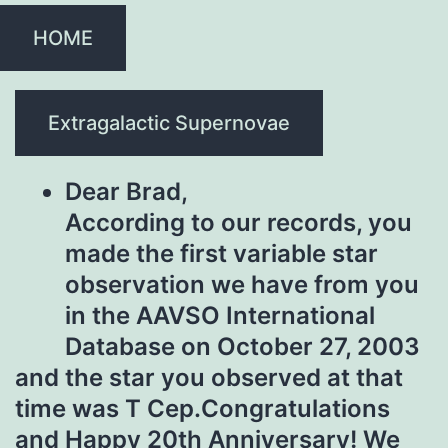
HOME
Extragalactic Supernovae
Dear Brad,
According to our records, you
made the first variable star
observation we have from you
in the AAVSO International
Database on October 27, 2003
and the star you observed at that
time was T Cep.Congratulations
and Happy 20th Anniversary! We