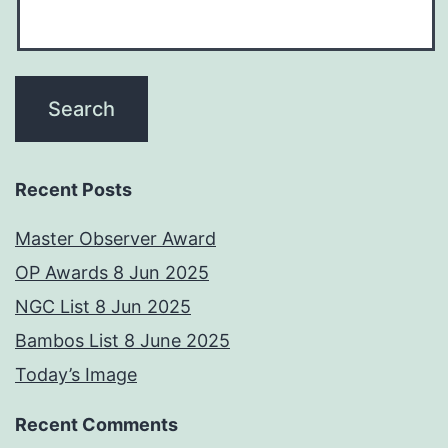
Recent Posts
Master Observer Award
OP Awards 8 Jun 2025
NGC List 8 Jun 2025
Bambos List 8 June 2025
Today’s Image
Recent Comments