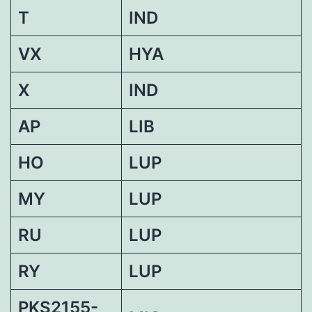
T
IND
VX
HYA
X
IND
AP
LIB
HO
LUP
MY
LUP
RU
LUP
RY
LUP
PKS2155-