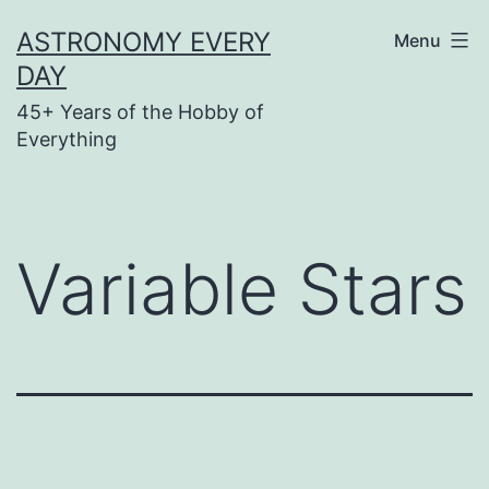
Skip
ASTRONOMY EVERY
Menu
to
DAY
content
45+ Years of the Hobby of
Everything
Variable Stars