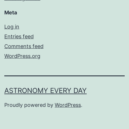
Meta
Log in
Entries feed
Comments feed
WordPress.org
ASTRONOMY EVERY DAY
Proudly powered by
WordPress
.