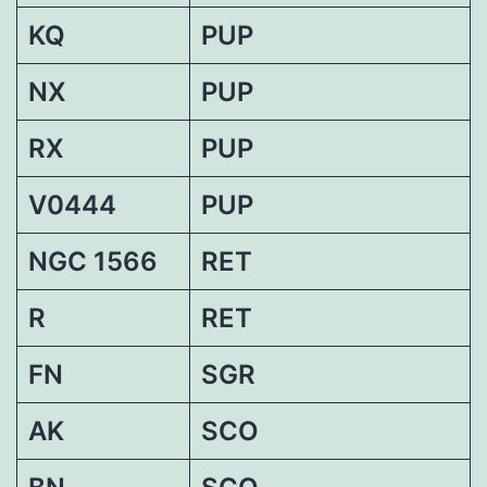
KQ
PUP
NX
PUP
RX
PUP
V0444
PUP
NGC 1566
RET
R
RET
FN
SGR
AK
SCO