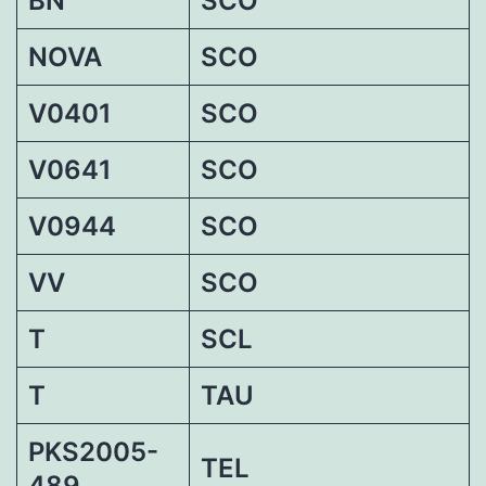
BN
SCO
NOVA
SCO
V0401
SCO
V0641
SCO
V0944
SCO
VV
SCO
T
SCL
T
TAU
PKS2005-
TEL
489