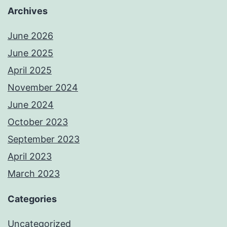
Archives
June 2026
June 2025
April 2025
November 2024
June 2024
October 2023
September 2023
April 2023
March 2023
Categories
Uncategorized