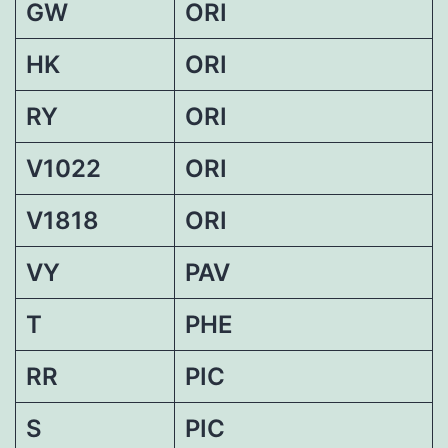
GW
ORI
HK
ORI
RY
ORI
V1022
ORI
V1818
ORI
VY
PAV
T
PHE
RR
PIC
S
PIC