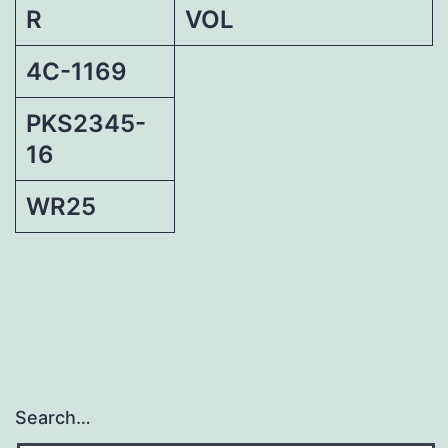
R
VOL
4C-1169
PKS2345-
16
WR25
Search…