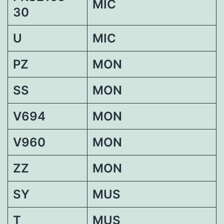
MIC
30
U
MIC
PZ
MON
SS
MON
V694
MON
V960
MON
ZZ
MON
SY
MUS
T
MUS