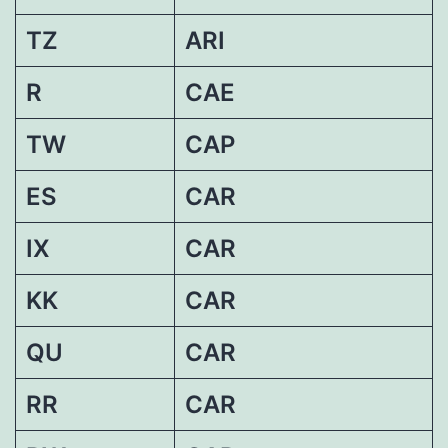
TZ
ARI
R
CAE
TW
CAP
ES
CAR
IX
CAR
KK
CAR
QU
CAR
RR
CAR