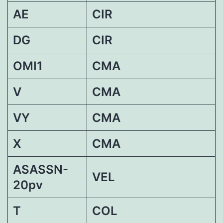
AE
CIR
DG
CIR
OMI1
CMA
V
CMA
VY
CMA
X
CMA
ASASSN-
VEL
20pv
T
COL