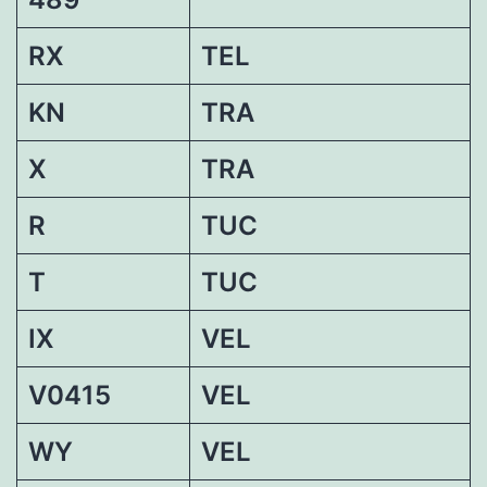
RX
TEL
KN
TRA
X
TRA
R
TUC
T
TUC
IX
VEL
V0415
VEL
WY
VEL