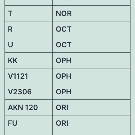
T
NOR
R
OCT
U
OCT
KK
OPH
V1121
OPH
V2306
OPH
AKN 120
ORI
FU
ORI