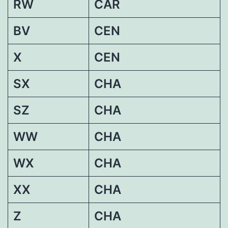
RW
CAR
BV
CEN
X
CEN
SX
CHA
SZ
CHA
WW
CHA
WX
CHA
XX
CHA
Z
CHA