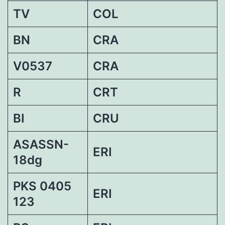
TV
COL
BN
CRA
V0537
CRA
R
CRT
BI
CRU
ASASSN-
ERI
18dg
PKS 0405
ERI
123