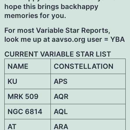
hope this brings backhappy
memories for you.
For most Variable Star Reports,
look me up at aavso.org user = YBA
CURRENT VARIABLE STAR LIST
NAME
CONSTELLATION
KU
APS
MRK 509
AQR
NGC 6814
AQL
AT
ARA