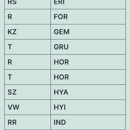
RS
ERI
R
FOR
KZ
GEM
T
GRU
R
HOR
T
HOR
SZ
HYA
VW
HYI
RR
IND