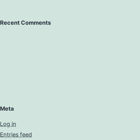
Recent Comments
Meta
Log in
Entries feed