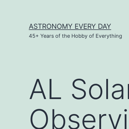
Skip
to
content
ASTRONOMY EVERY DAY
45+ Years of the Hobby of Everything
AL Sola
Observ