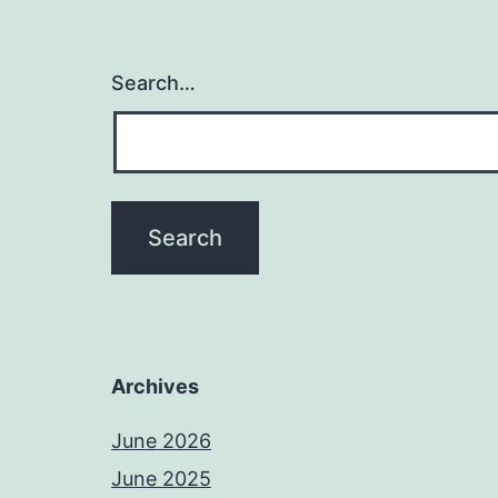
Search…
Archives
June 2026
June 2025