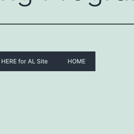
 HERE for AL Site
HOME