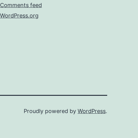
Comments feed
WordPress.org
Proudly powered by
WordPress
.