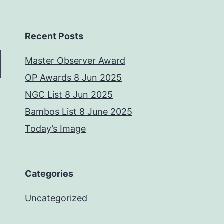
Recent Posts
Master Observer Award
OP Awards 8 Jun 2025
NGC List 8 Jun 2025
Bambos List 8 June 2025
Today’s Image
Categories
Uncategorized