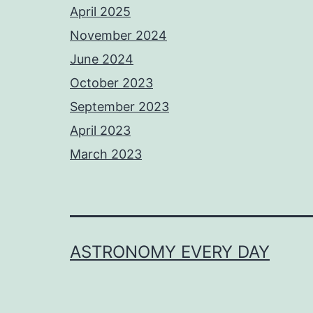
April 2025
November 2024
June 2024
October 2023
September 2023
April 2023
March 2023
ASTRONOMY EVERY DAY