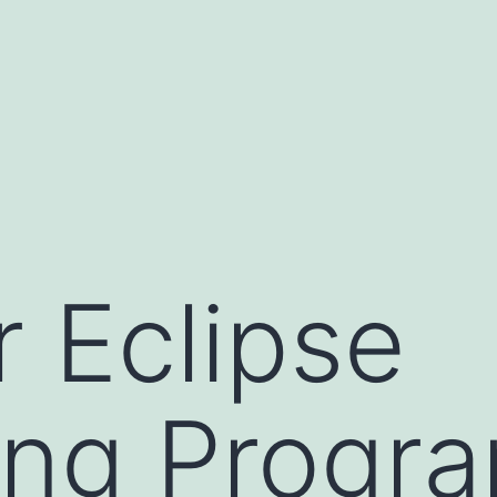
r Eclipse
ing Progr